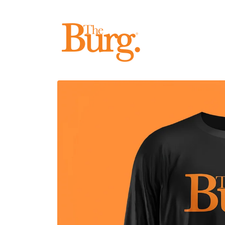
Skip to
content
Skip to
product
information