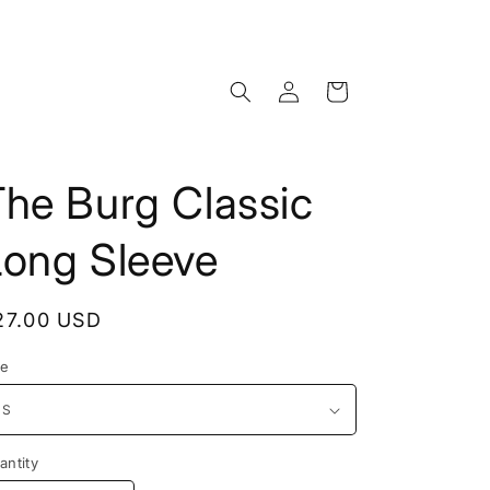
Log
Cart
in
The Burg Classic
Long Sleeve
egular
27.00 USD
rice
ze
antity
antity