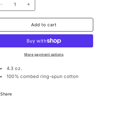
Decrease
Increase
quantity
quantity
for
for
The
The
Add to cart
Burg
Burg
Classic
Classic
Long
Long
Sleeve
Sleeve
More payment options
4.3 oz.
100% combed ring-spun cotton
Share