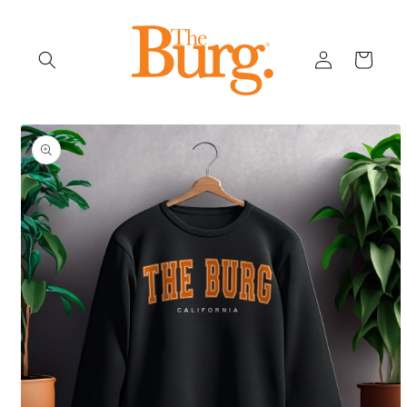
Skip to
content
Log
Cart
in
Skip to
product
information