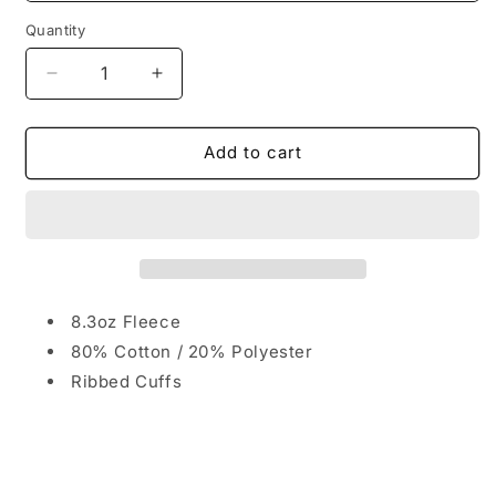
Quantity
Quantity
Decrease
Increase
quantity
quantity
for
for
The
The
Add to cart
Burg
Burg
University
University
Crewneck
Crewneck
Sweater
Sweater
8.3oz Fleece
80% Cotton / 20% Polyester
Ribbed Cuffs