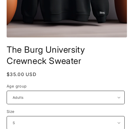
Open
media
The Burg University
1
in
modal
Crewneck Sweater
Regular
$35.00 USD
price
Age group
Size